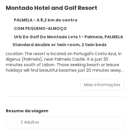
Montado Hotel and Golf Resort
PALMELA - A 8,2 km do centro
COM PEQUENO-ALMOÇO
Urb Do Golf Do Montado Lote 1 - Palmela, PALMELA
Standard double or twin room, 2 twin beds
Location The resort is located on Portugal's Costa Azul, in
Algeruz (Palmela), near Palmela Castle. It is just 30
minutes south of Lisbon. Those seeking beach or leisure
holidays will find beautiful beaches just 20 minutes away
by car. Facilities The hotel features 93 accommodation
units. Guests of the hotel are welcomed in the lobby,
Mais informações
which has a 24-hour reception and a 24-hour check-out
service. A lift provides easy access to the upper floors.
Internet access and wireless internet access are available
in the public areas. Various gastronomic options are
available, including a restaurant, a breakfast room, a café
Resumo da viagem
and a bar. Shopping facilities are available. A garden is
among the features contributing to a pleasant stay. A TV
2 Adultos
room is also among the amenities at the hotel. Guests