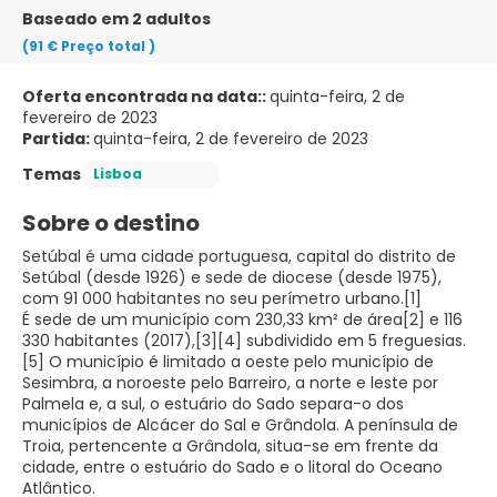
Baseado em 2 adultos
(91 €
Preço total
)
Oferta encontrada na data::
quinta-feira, 2 de
fevereiro de 2023
Partida:
quinta-feira, 2 de fevereiro de 2023
Temas
Lisboa
Sobre o destino
Setúbal é uma cidade portuguesa, capital do distrito de
Setúbal (desde 1926) e sede de diocese (desde 1975),
com 91 000 habitantes no seu perímetro urbano.[1]
É sede de um município com 230,33 km² de área[2] e 116
330 habitantes (2017),[3][4] subdividido em 5 freguesias.
[5] O município é limitado a oeste pelo município de
Sesimbra, a noroeste pelo Barreiro, a norte e leste por
Palmela e, a sul, o estuário do Sado separa-o dos
municípios de Alcácer do Sal e Grândola. A península de
Troia, pertencente a Grândola, situa-se em frente da
cidade, entre o estuário do Sado e o litoral do Oceano
Atlântico.