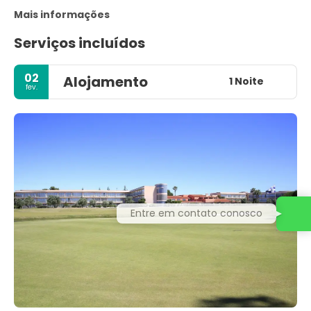
Mais informações
Serviços incluídos
02
Alojamento
1 Noite
fev.
Entre em contato conosco