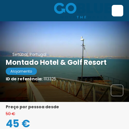
Setúbal, Portugal
Montado Hotel & Golf Resort
Alojamento
ID de referência:
1113325
preço por pessoa desde
50 €
45 €